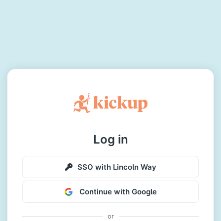
Log in
SSO with Lincoln Way
Continue with Google