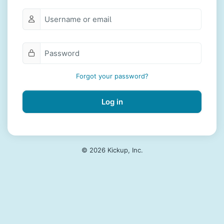
Forgot your password?
Log in
© 2026 Kickup, Inc.