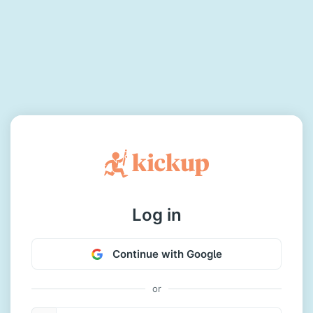
Log in
Continue with Google