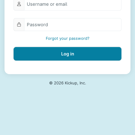
Forgot your password?
Log in
© 2026 Kickup, Inc.