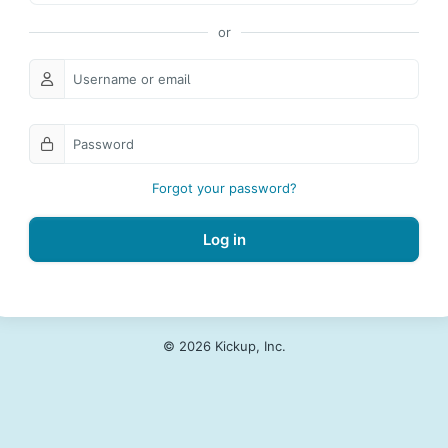
Forgot your password?
Log in
© 2026 Kickup, Inc.