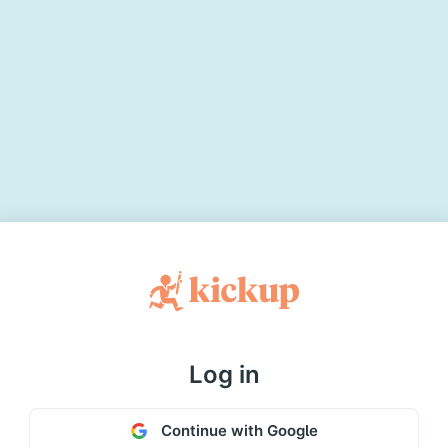
Log in
Continue with Google