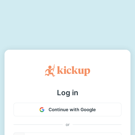
Log in
Continue with Google