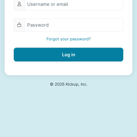
Forgot your password?
Log in
© 2026 Kickup, Inc.